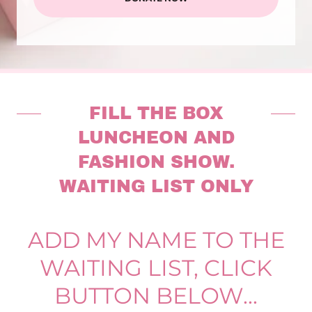
FILL THE BOX
LUNCHEON AND
FASHION SHOW.
WAITING LIST ONLY
ADD MY NAME TO THE
WAITING LIST, CLICK
BUTTON BELOW...