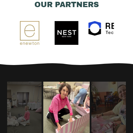
OUR PARTNERS