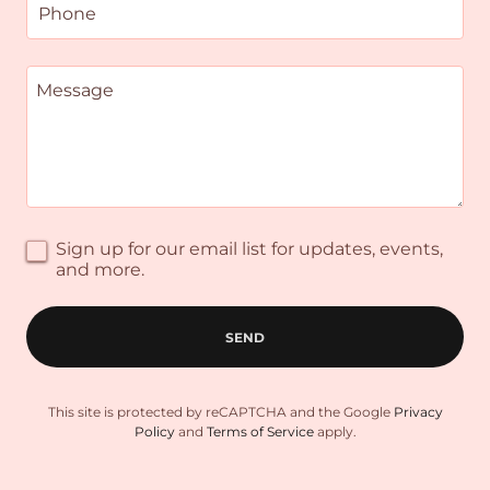
Phone
Sign up for our email list for updates, events,
and more.
SEND
This site is protected by reCAPTCHA and the Google
Privacy
Policy
and
Terms of Service
apply.