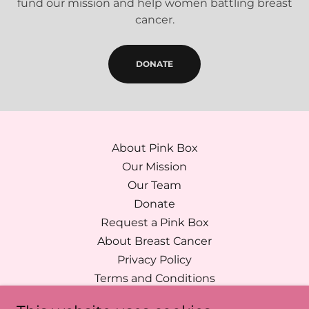
fund our mission and help women battling breast
cancer.
DONATE
About Pink Box
Our Mission
Our Team
Donate
Request a Pink Box
About Breast Cancer
Privacy Policy
Terms and Conditions