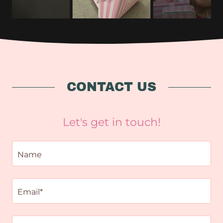
CONTACT US
Let's get in touch!
Name
Email*