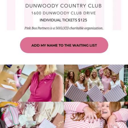
ADD MY NAME TO THE WAITING LIST