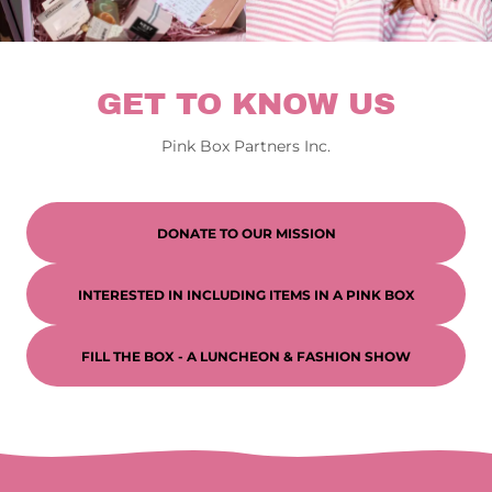
GET TO KNOW US
Pink Box Partners Inc.
DONATE TO OUR MISSION
INTERESTED IN INCLUDING ITEMS IN A PINK BOX
FILL THE BOX - A LUNCHEON & FASHION SHOW