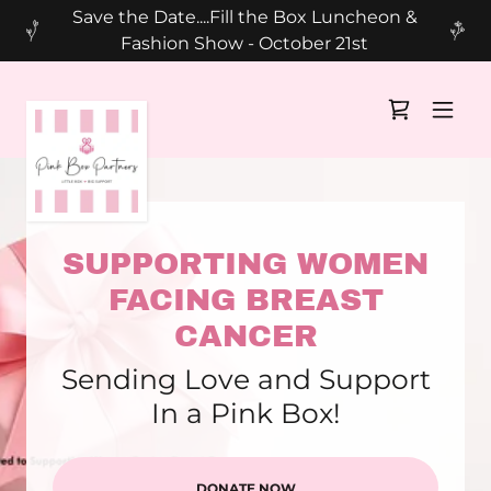
Save the Date....Fill the Box Luncheon &
Fashion Show - October 21st
SUPPORTING WOMEN
FACING BREAST
CANCER
Sending Love and Support
In a Pink Box!
DONATE NOW