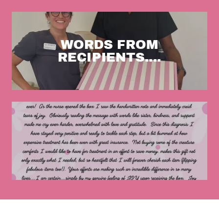
WORDS FROM
RECIPIENTS....