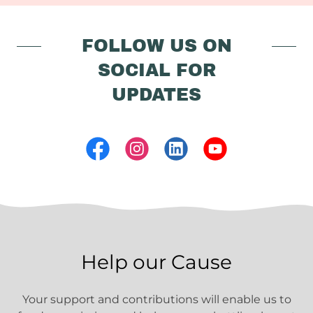
FOLLOW US ON
SOCIAL FOR
UPDATES
Help our Cause
Your support and contributions will enable us to